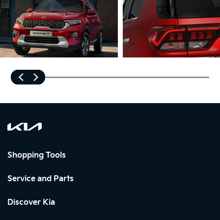
Shopping Tools
Service and Parts
Discover Kia