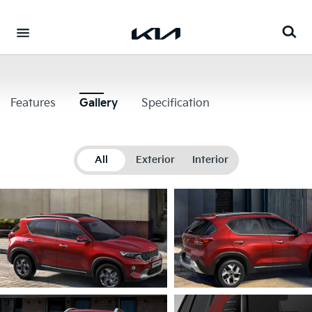
Go to content
⁠
Features
Gallery
Specification
All
Exterior
Interior