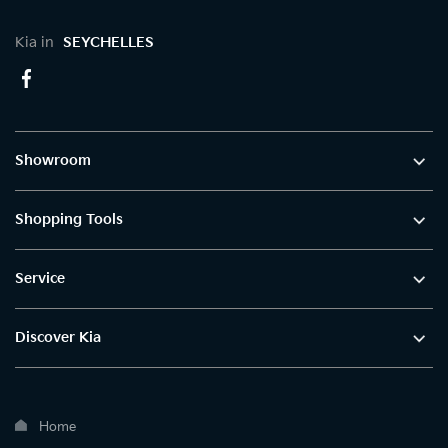
Kia in
SEYCHELLES
Showroom
Shopping Tools
Service
Discover Kia
Home