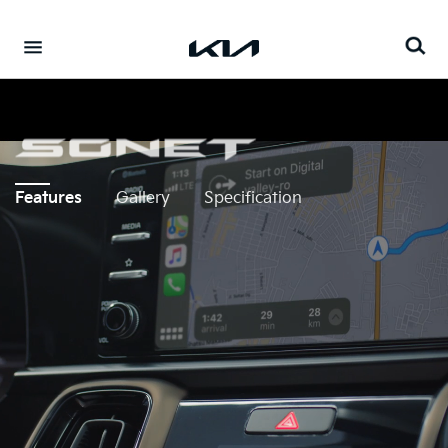
Go to content
⁠
Features
Gallery
Specification