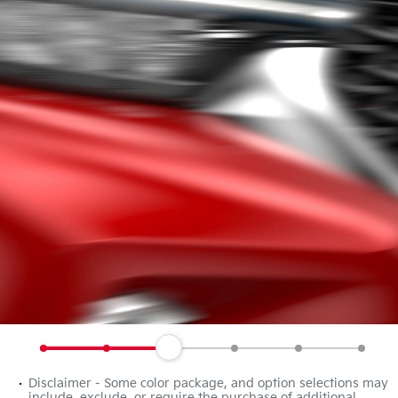
Disclaimer - Some color package, and option selections may
include, exclude, or require the purchase of additional