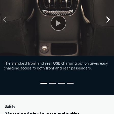
The standard front and rear USB charging option gives easy
charging access to both front and rear passengers.
Safety