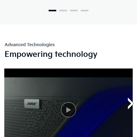
Advanced Technologies
Empowering technology