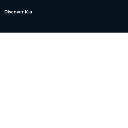
Discover Kia
Kia in
SEYCHELLES
Showroom
Shopping Tools
Service
Discover Kia