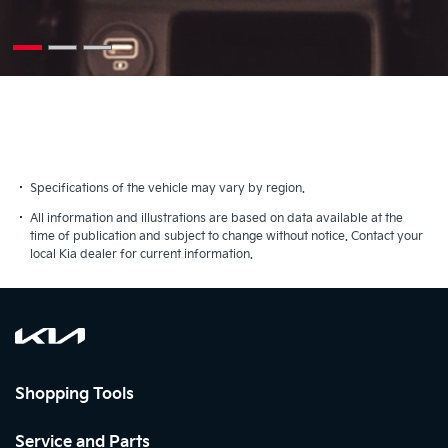
Specifications of the vehicle may vary by region.
All information and illustrations are based on data available at the
time of publication and subject to change without notice. Contact your
local Kia dealer for current information.
Shopping Tools
Service and Parts