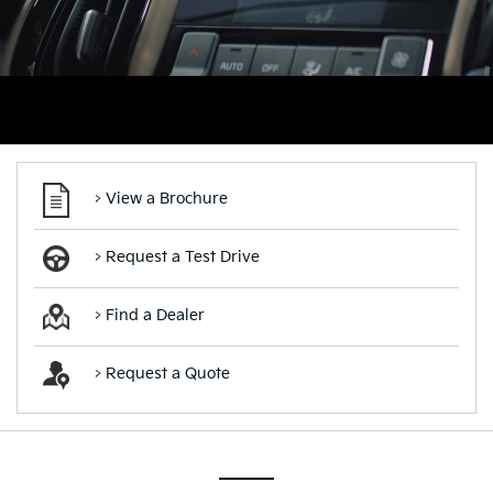
> View a Brochure
> Request a Test Drive
> Find a Dealer
> Request a Quote