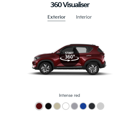
360 Visualiser
Exterior
Interior
Intense red