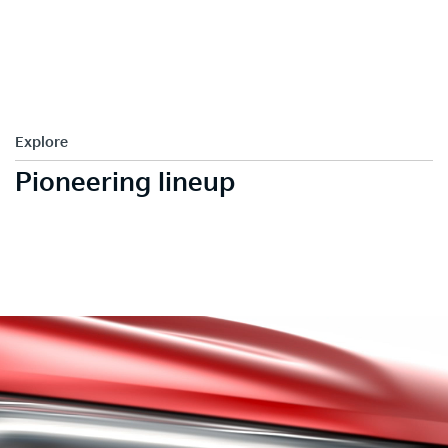
Explore
Pioneering lineup
LED tail lamps
Heartbeat LED tail Lamps make Kia Sonet outstand with its
aggressive and distinct design.