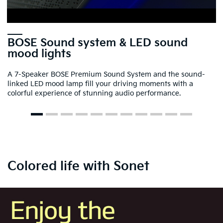
BOSE Sound system & LED sound
mood lights
A 7-Speaker BOSE Premium Sound System and the sound-
linked LED mood lamp fill your driving moments with a
colorful experience of stunning audio performance.
Colored life with Sonet