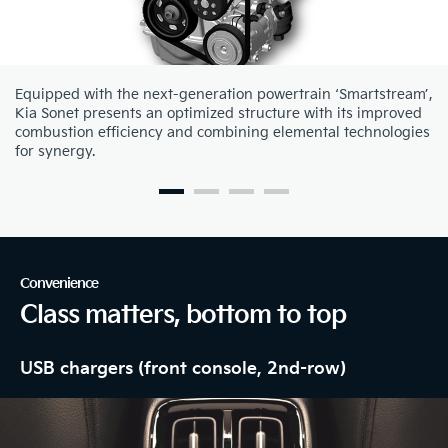
Equipped with the next-generation powertrain ‘Smartstream’,
Kia Sonet presents an optimized structure with its improved
combustion efficiency and combining elemental technologies
for synergy.
Convenience
Class matters, bottom to top
USB chargers (front console, 2nd-row)