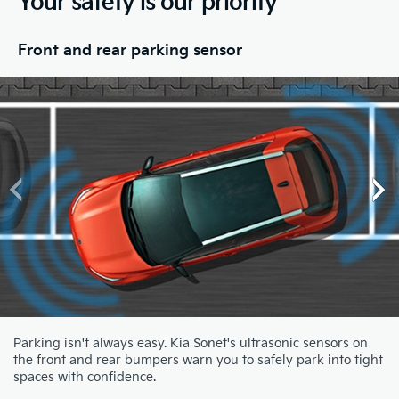
Your safety is our priority
Front and rear parking sensor
Parking isn't always easy. Kia Sonet's ultrasonic sensors on
the front and rear bumpers warn you to safely park into tight
spaces with confidence.