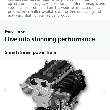
options and packages. All exterior and interior images and
specifications contained on this website are based on latest
product information available at the time of posting and
may vary slightly from actual product.
Performance
Dive into stunning performance
Smartstream powertrain