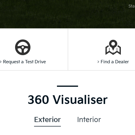
Sta
> Request a Test Drive
> Find a Dealer
360 Visualiser
Exterior
Interior