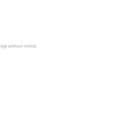
ange without notice.