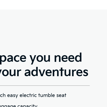
space you need
your adventures
h easy electric tumble seat
uggage capacity