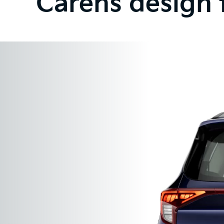
Carens design 