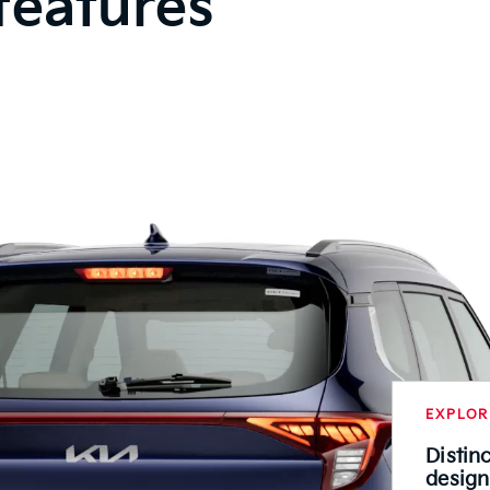
features