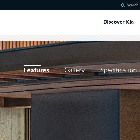
Search
Discover Kia
Features
Gallery
Specification