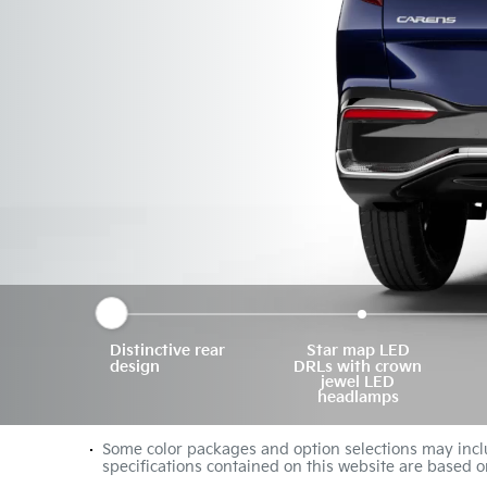
Distinctive rear
Star map LED
design
DRLs with crown
jewel LED
headlamps
Some color packages and option selections may inclu
specifications contained on this website are based o