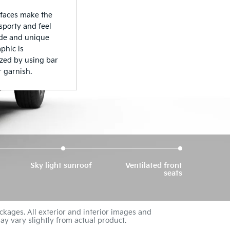
Sky light sunroof
Ventilated front
seats
ckages. All exterior and interior images and
ay vary slightly from actual product.