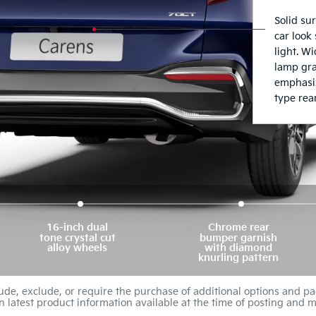
16-inch dual
Chrome rear
tone crystal cut
bumper garnish
alloy wheels
with diamond
knurling pattern
de, exclude, or require the purchase of additional options and pa
n latest product information available at the time of posting and m