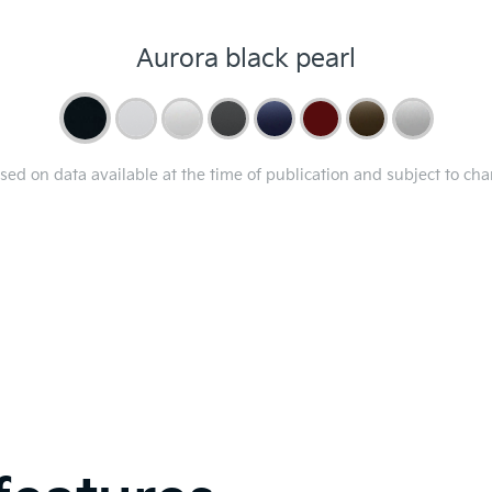
Aurora black pearl
ased on data available at the time of publication and subject to ch