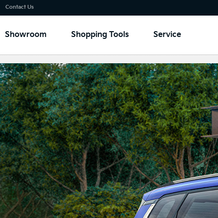
Go to content
⁠
Contact Us
Showroom
Shopping Tools
Service