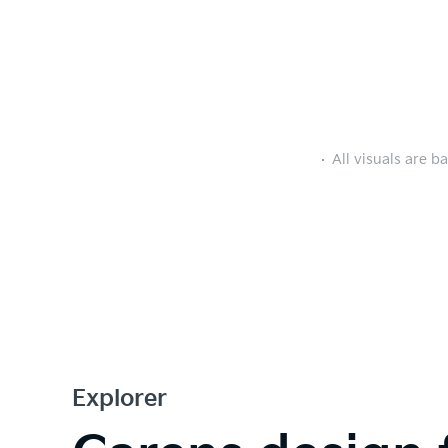
All visuals are b
Explorer