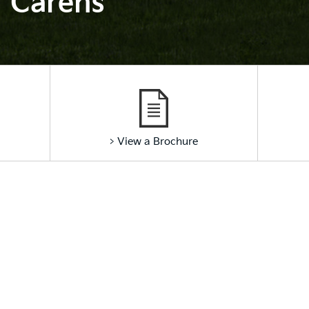
Carens
> View a Brochure