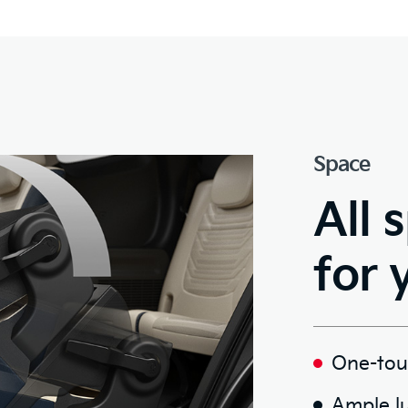
Space
All 
for 
One-touc
Ample l