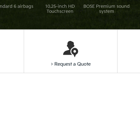
ndard 6 airbags
10.25-inch HD
BOSE Premium sound
Touchscreen
system
> Request a Quote