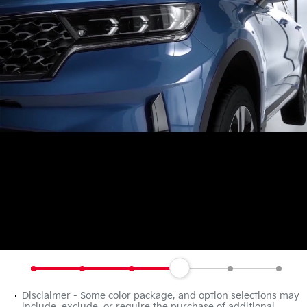
Disclaimer - Some color package, and option selections may
include, exclude, or require the purchase of additional