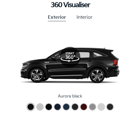
360 Visualiser
Exterior
Interior
Aurora black