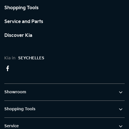
Shopping Tools
Service and Parts
Discover Kia
Kia in
SEYCHELLES
Showroom
Shopping Tools
Service