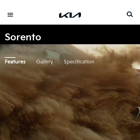
Go to content
⁠
Sorento
Features
Gallery
Specification