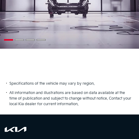
Specifications of the vehicle may vary by region.
All information and illustrations are based on data available at the
time of publication and subject to change without notice. Contact your
local Kia dealer for current information.