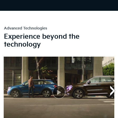
Advanced Technologies
Experience beyond the
technology