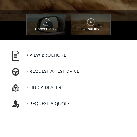
Convenience
Versatility
> VIEW BROCHURE
> REQUEST A TEST DRIVE
> FIND A DEALER
> REQUEST A QUOTE