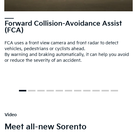
Forward Collision-Avoidance Assist
(FCA)
FCA uses a front view camera and front radar to detect
vehicles, pedestrians or cyclists ahead.
By warning and braking automatically, it can help you avoid
or reduce the severity of an accident.
Video
Meet all-new Sorento