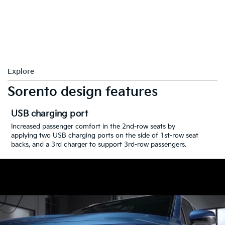
Explore
Sorento design features
USB charging port
Increased passenger comfort in the 2nd-row seats by
applying two USB charging ports on the side of 1st-row seat
backs, and a 3rd charger to support 3rd-row passengers.