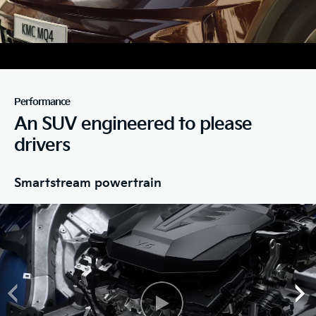
Performance
An SUV engineered to please
drivers
Smartstream powertrain