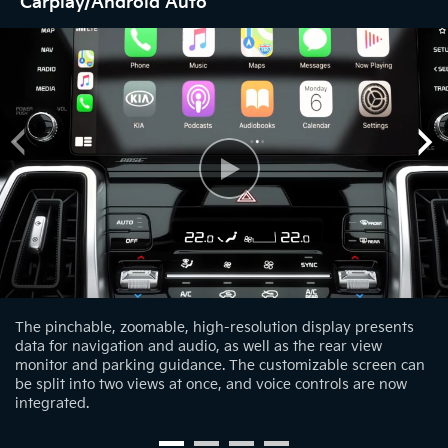
Carplay/Android Auto
The pinchable, zoomable, high-resolution display presents
data for navigation and audio, as well as the rear view
monitor and parking guidance. The customizable screen can
be split into two views at once, and voice controls are now
integrated.