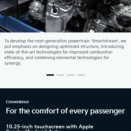
To develop the next-generation powertrain ‘Smartstream’, we
put emphasis on designing optimized structure, introducing
state-of-the-art technologies for improved combustion
efficiency, and combining elemental technologies for
synergy.
Convenience
For the comfort of every passenger
10.25-inch touchscreen with Apple