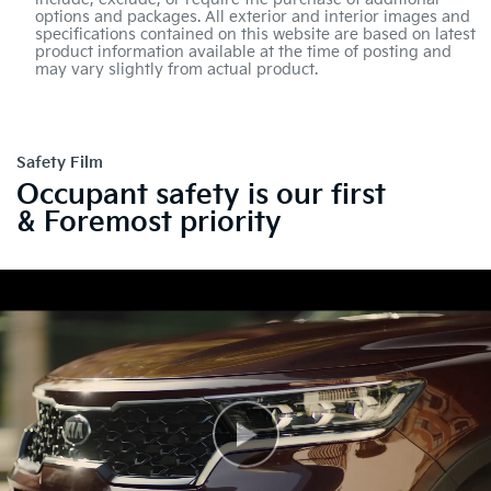
options and packages. All exterior and interior images and
specifications contained on this website are based on latest
product information available at the time of posting and
may vary slightly from actual product.
Safety Film
Occupant safety is our first
& Foremost priority